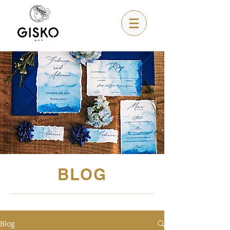
BLOG
Blog