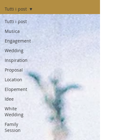
Tutti i post
Tutti i post
Musica
Engagement
Wedding
Inspiration
Proposal
Location
Elopement
Idee
White
Wedding
Family
Session