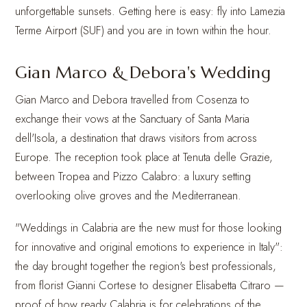
unforgettable sunsets. Getting here is easy: fly into Lamezia
Terme Airport (SUF) and you are in town within the hour.
Gian Marco & Debora's Wedding
Gian Marco and Debora travelled from Cosenza to
exchange their vows at the Sanctuary of Santa Maria
dell'Isola, a destination that draws visitors from across
Europe. The reception took place at Tenuta delle Grazie,
between Tropea and Pizzo Calabro: a luxury setting
overlooking olive groves and the Mediterranean.
"Weddings in Calabria are the new must for those looking
for innovative and original emotions to experience in Italy":
the day brought together the region's best professionals,
from florist Gianni Cortese to designer Elisabetta Citraro —
proof of how ready Calabria is for celebrations of the