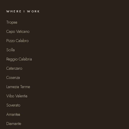
WHERE I WORK
Tropea
Capo Vaticano
Pizzo Calabro
Scilla
Reggio Calabria
Catanzaro
Cosenza
Lamezia Terme
Vibo Valentia
Soverato
Amantea
Diamante