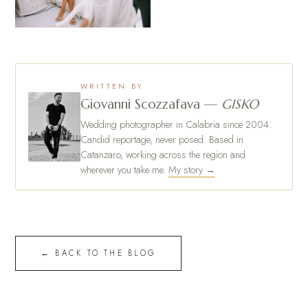
WRITTEN BY
Giovanni Scozzafava —
GISKO
Wedding photographer in Calabria since 2004.
Candid reportage, never posed. Based in
Catanzaro, working across the region and
wherever you take me.
My story →
← BACK TO THE BLOG