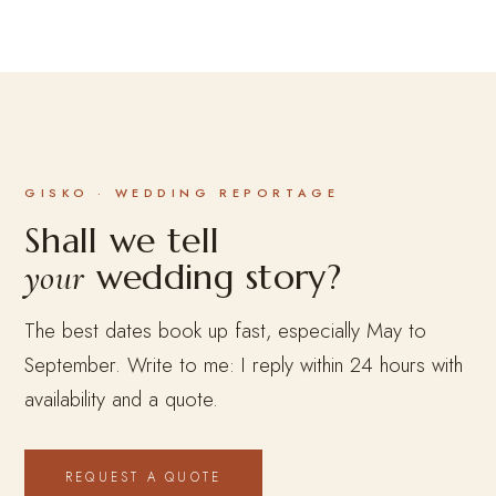
GISKO · WEDDING REPORTAGE
Shall we tell
wedding story?
your
The best dates book up fast, especially May to
September. Write to me: I reply within 24 hours with
availability and a quote.
REQUEST A QUOTE