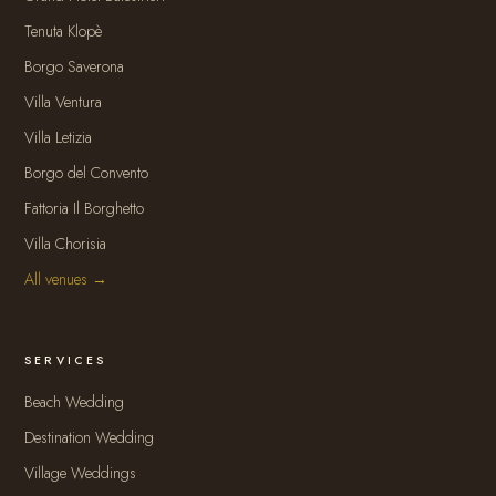
Tenuta Klopè
Borgo Saverona
Villa Ventura
Villa Letizia
Borgo del Convento
Fattoria Il Borghetto
Villa Chorisia
All venues →
SERVICES
Beach Wedding
Destination Wedding
Village Weddings