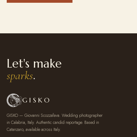
Let's make
.
sparks
GISKO
GISKO — Giovanni Scozzafava. Wedding photographer
in Calabria, Italy. Authentic candid reportage. Based in
Catanzaro, available across Italy.