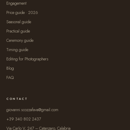
Engagement
Price guide · 2026
Seasonal guide
Practical guide
Ceremony guide
Timing guide
Editing for Photographers
Blog
FAQ
CONTACT
giovanni.scozzafava@gmail.com
+39 340 802 2437
Via Carlo V, 247 – Catanzaro, Calabria