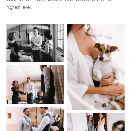
highest level.