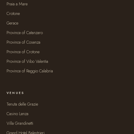
Praia a Mare
Crotone
Gerace
Province of Catanzaro
Province of Cosenza
Province of Crotone
Province of Vibo Valentia
Province of Reggio Calabria
VENUES
Tenuta delle Grazie
Casino Lenza
Villa Grandinetti
Grand Hotel Balestrieri