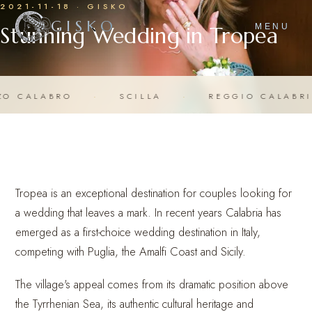
2021-11-18 · GISKO
GISKO
Stunning Wedding in Tropea
MENU
RO
·
SCILLA
·
REGGIO CALABRIA
·
C
Tropea is an exceptional destination for couples looking for
a wedding that leaves a mark. In recent years Calabria has
emerged as a first-choice wedding destination in Italy,
competing with Puglia, the Amalfi Coast and Sicily.
The village's appeal comes from its dramatic position above
the Tyrrhenian Sea, its authentic cultural heritage and